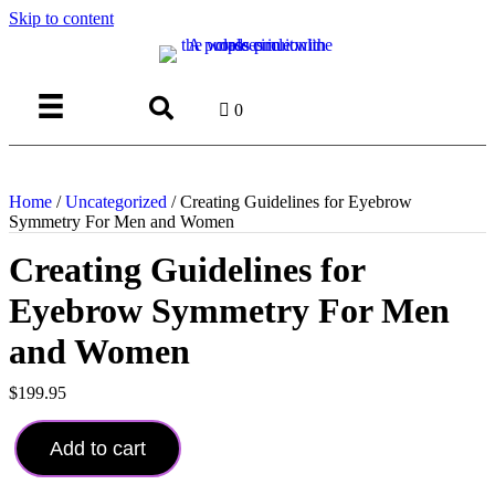
Skip to content
Login
0
Home
/
Uncategorized
/ Creating Guidelines for Eyebrow
Symmetry For Men and Women
Creating Guidelines for
Eyebrow Symmetry For Men
and Women
$
199.95
Creating
Guidelines
Add to cart
for
Eyebrow