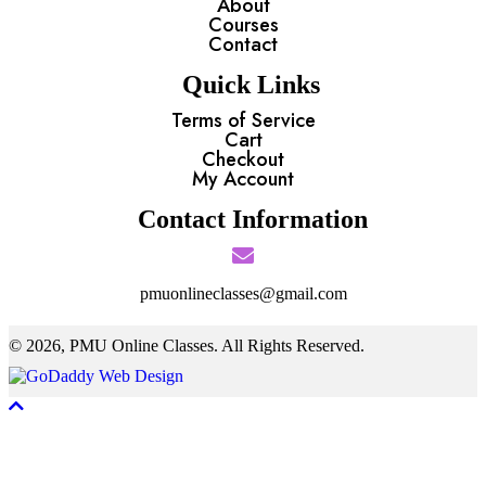
About
Courses
Contact
Quick Links
Terms of Service
Cart
Checkout
My Account
Contact Information
pmuonlineclasses@gmail.com
© 2026, PMU Online Classes. All Rights Reserved.
Scroll To Top