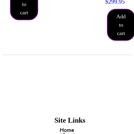
$
299.95
to
cart
Add
to
cart
Site Links
Home