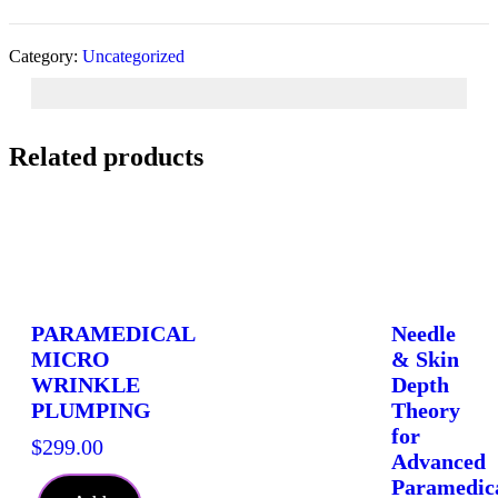
Symmetry
For
Men
Category:
Uncategorized
and
Women
quantity
Related products
PARAMEDICAL
Needle
MICRO
& Skin
WRINKLE
Depth
PLUMPING
Theory
for
$
299.00
Advanced
Paramedic