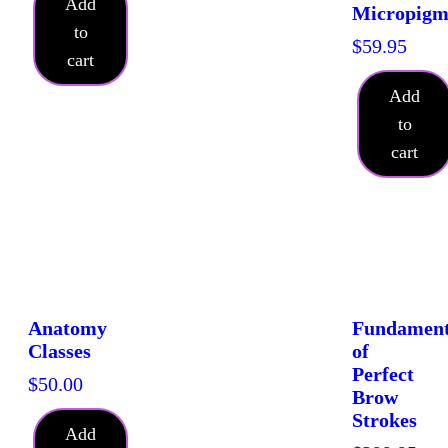
Add
Micropigm
to
$
59.95
cart
Add
to
cart
Anatomy
Fundament
Classes
of
Perfect
$
50.00
Brow
Strokes
Add