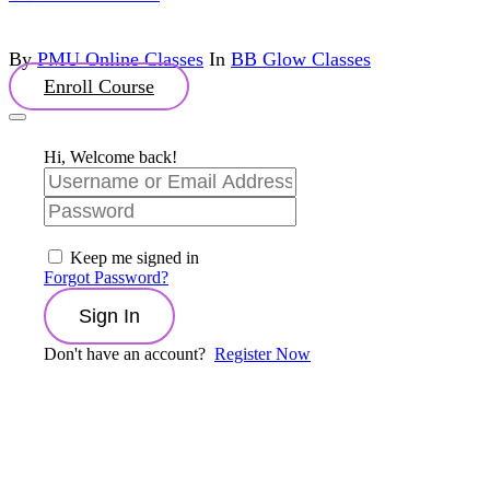
By
PMU Online Classes
In
BB Glow Classes
Enroll Course
Hi, Welcome back!
Keep me signed in
Forgot Password?
Sign In
Don't have an account?
Register Now