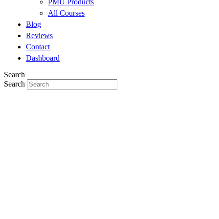
PMU Products
All Courses
Blog
Reviews
Contact
Dashboard
Search
Search