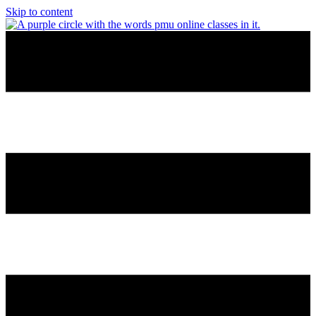
Skip to content