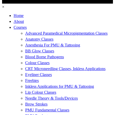
×
Home
About
Courses
Advanced Paramedical Micropigmentation Classes
Anatomy Classes
Anesthesia For PMU & Tattooing
BB Glow Classes
Blood Borne Pathogens
Colour Classes
CRT Microneedling Classes, Inkless Applications
Eyeliner Classes
Freebies
Inkless Applications for PMU & Tattooing
Lip Colour Classes
Needle Theory & Tools/Devices
Brow Strokes
PMU Fundamental Classes