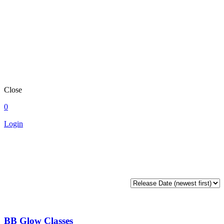
Close
0
Login
BB Glow Classes