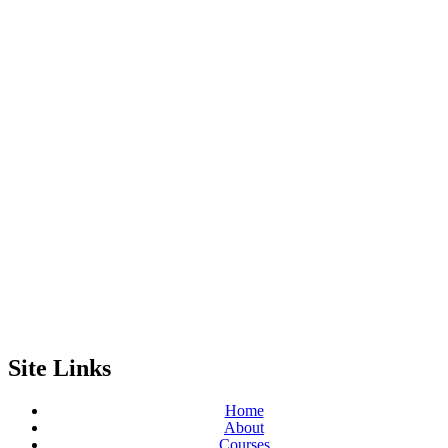
Site Links
Home
About
Courses