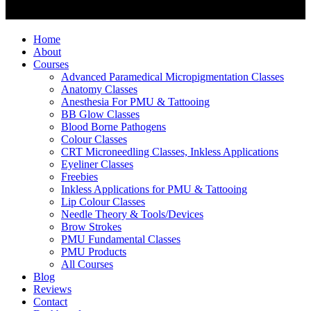
Home
About
Courses
Advanced Paramedical Micropigmentation Classes
Anatomy Classes
Anesthesia For PMU & Tattooing
BB Glow Classes
Blood Borne Pathogens
Colour Classes
CRT Microneedling Classes, Inkless Applications
Eyeliner Classes
Freebies
Inkless Applications for PMU & Tattooing
Lip Colour Classes
Needle Theory & Tools/Devices
Brow Strokes
PMU Fundamental Classes
PMU Products
All Courses
Blog
Reviews
Contact