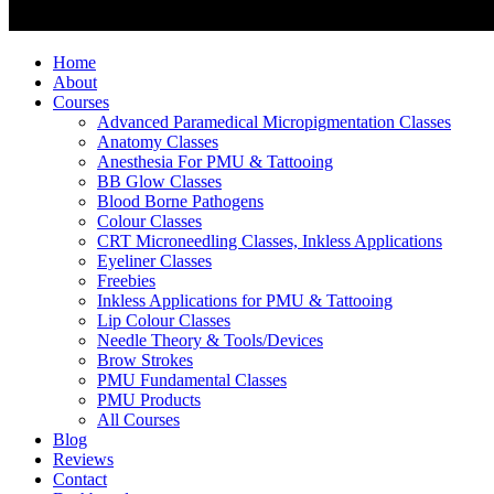
Home
About
Courses
Advanced Paramedical Micropigmentation Classes
Anatomy Classes
Anesthesia For PMU & Tattooing
BB Glow Classes
Blood Borne Pathogens
Colour Classes
CRT Microneedling Classes, Inkless Applications
Eyeliner Classes
Freebies
Inkless Applications for PMU & Tattooing
Lip Colour Classes
Needle Theory & Tools/Devices
Brow Strokes
PMU Fundamental Classes
PMU Products
All Courses
Blog
Reviews
Contact