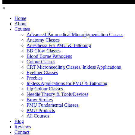
×
Home
About
Courses
Advanced Paramedical Micropigmentation Classes
Anatomy Classes
Anesthesia For PMU & Tattooing
BB Glow Classes
Blood Borne Pathogens
Colour Classes
CRT Microneedling Classes, Inkless Applications
Eyeliner Classes
Freebies
Inkless Applications for PMU & Tattooing
Lip Colour Classes
Needle Theory & Tools/Devices
Brow Strokes
PMU Fundamental Classes
PMU Products
All Courses
Blog
Reviews
Contact