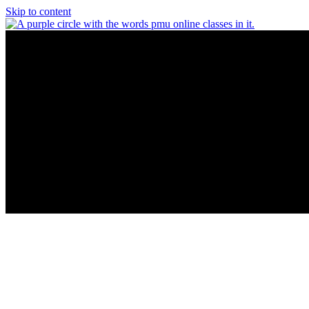
Skip to content