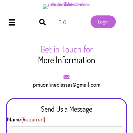
Login
0
Get in Touch for
More Information
pmuonlineclasses@gmail.com
Send Us a Message
Name
(Required)