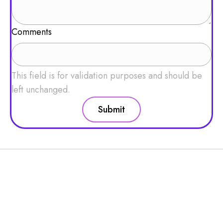
Comments
This field is for validation purposes and should be
left unchanged.