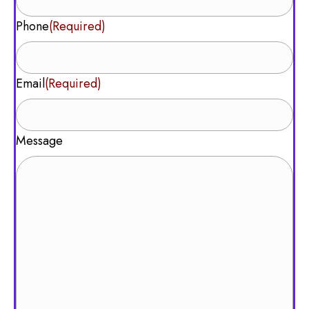
Phone
(Required)
Email
(Required)
Message