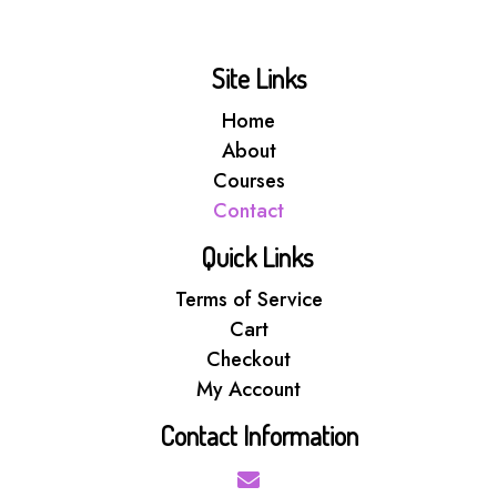
Site Links
Home
About
Courses
Contact
Quick Links
Terms of Service
Cart
Checkout
My Account
Contact Information