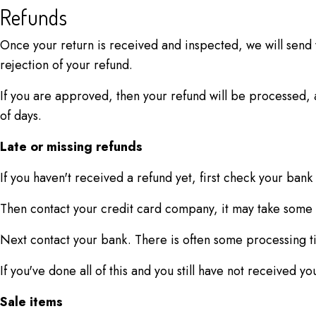
Refunds
Once your return is received and inspected, we will send y
rejection of your refund.
If you are approved, then your refund will be processed, a
of days.
Late or missing refunds
If you haven't received a refund yet, first check your bank
Then contact your credit card company, it may take some t
Next contact your bank. There is often some processing t
If you've done all of this and you still have not received y
Sale items