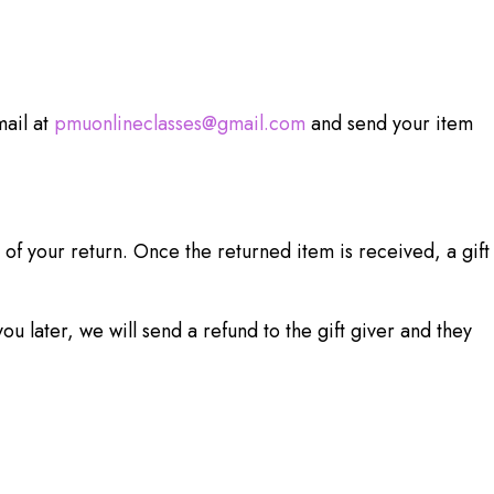
mail at
pmuonlineclasses@gmail.com
and send your item
 of your return. Once the returned item is received, a gift
u later, we will send a refund to the gift giver and they