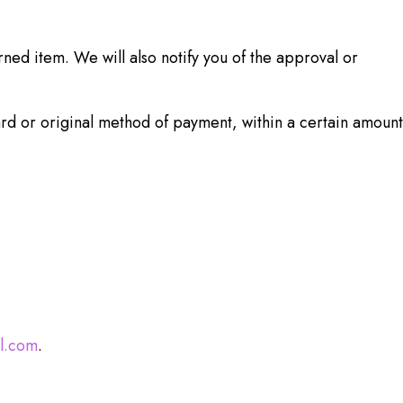
ned item. We will also notify you of the approval or
ard or original method of payment, within a certain amount
l.com
.