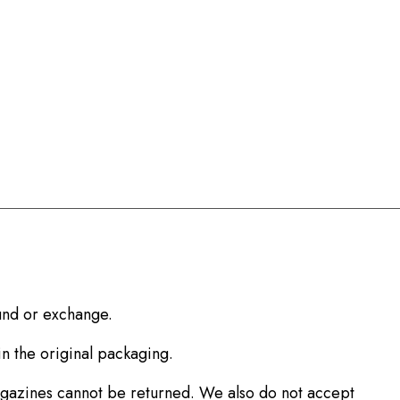
fund or exchange.
in the original packaging.
agazines cannot be returned. We also do not accept