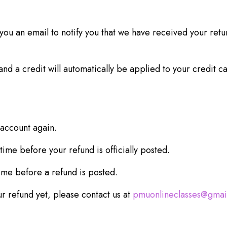
ou an email to notify you that we have received your retur
nd a credit will automatically be applied to your credit c
 account again.
ime before your refund is officially posted.
ime before a refund is posted.
our refund yet, please contact us at
pmuonlineclasses@gmai