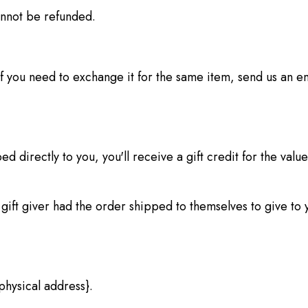
annot be refunded.
f you need to exchange it for the same item, send us an e
 directly to you, you'll receive a gift credit for the value
gift giver had the order shipped to themselves to give to yo
physical address}.