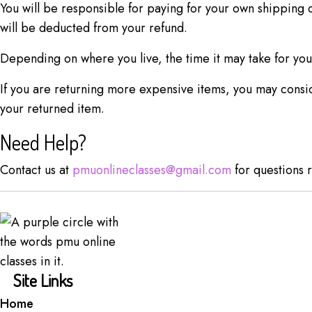
You will be responsible for paying for your own shipping c
will be deducted from your refund.
Depending on where you live, the time it may take for yo
If you are returning more expensive items, you may consid
your returned item.
Need Help?
Contact us at
pmuonlineclasses@gmail.com
for questions r
Site Links
Home