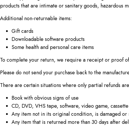
products that are intimate or sanitary goods, hazardous ma
Additional non-returnable items:
Gift cards
Downloadable software products
Some health and personal care items
To complete your return, we require a receipt or proof o
Please do not send your purchase back to the manufacture
There are certain situations where only partial refunds ar
Book with obvious signs of use
CD, DVD, VHS tape, software, video game, cassette 
Any item not in its original condition, is damaged or 
Any item that is returned more than 30 days after del