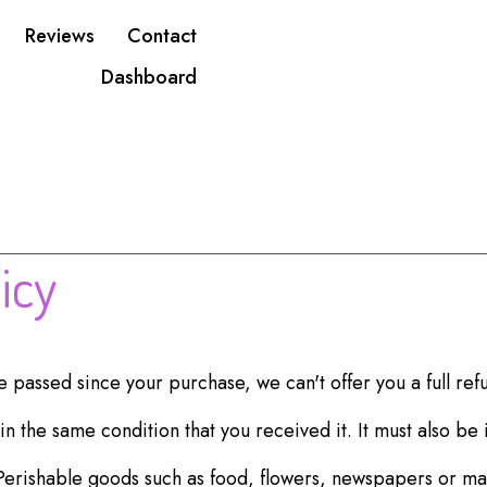
Reviews
Contact
Dashboard
icy
ve passed since your purchase, we can't offer you a full re
n the same condition that you received it. It must also be 
Perishable goods such as food, flowers, newspapers or m