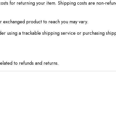
osts for returning your item. Shipping costs are non-refund
ur exchanged product to reach you may vary.
er using a trackable shipping service or purchasing shipp
elated to refunds and returns.