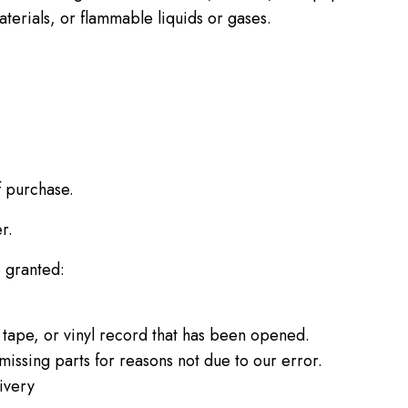
terials, or flammable liquids or gases.
f purchase.
r.
e granted:
tape, or vinyl record that has been opened.
missing parts for reasons not due to our error.
ivery