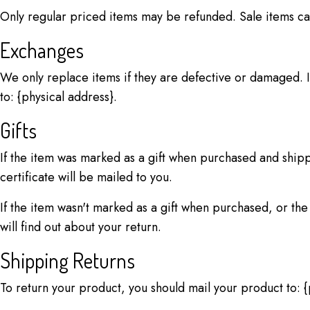
Only regular priced items may be refunded. Sale items c
Exchanges
We only replace items if they are defective or damaged. I
to: {physical address}.
Gifts
If the item was marked as a gift when purchased and shipped
certificate will be mailed to you.
If the item wasn't marked as a gift when purchased, or the 
will find out about your return.
Shipping Returns
To return your product, you should mail your product to: {