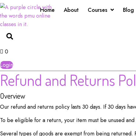
Home
About
Courses
Blog
0
Login
Refund and
Returns Pol
Overview
Our refund and returns policy lasts 30 days. If 30 days ha
To be eligible for a return, your item must be unused and i
Several types of goods are exempt from being returned. 