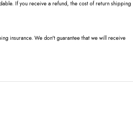
able. If you receive a refund, the cost of return shipping
ing insurance. We don't guarantee that we will receive