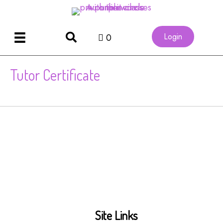
Login
0
Tutor Certificate
Site Links