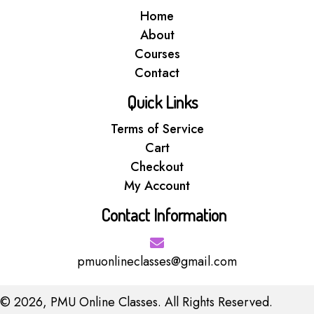
Home
About
Courses
Contact
Quick Links
Terms of Service
Cart
Checkout
My Account
Contact Information
pmuonlineclasses@gmail.com
© 2026, PMU Online Classes. All Rights Reserved.