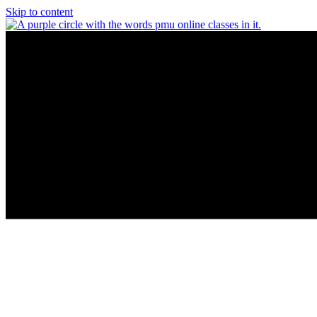
Skip to content