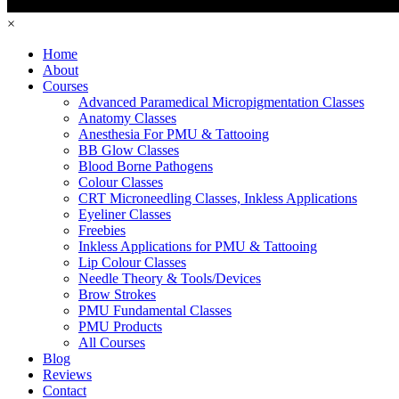
×
Home
About
Courses
Advanced Paramedical Micropigmentation Classes
Anatomy Classes
Anesthesia For PMU & Tattooing
BB Glow Classes
Blood Borne Pathogens
Colour Classes
CRT Microneedling Classes, Inkless Applications
Eyeliner Classes
Freebies
Inkless Applications for PMU & Tattooing
Lip Colour Classes
Needle Theory & Tools/Devices
Brow Strokes
PMU Fundamental Classes
PMU Products
All Courses
Blog
Reviews
Contact