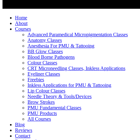
Home
About
Courses
Advanced Paramedical Micropigmentation Classes
Anatomy Classes
Anesthesia For PMU & Tattooing
BB Glow Classes
Blood Borne Pathogens
Colour Classes
CRT Microneedling Classes, Inkless Applications
Eyeliner Classes
Freebies
Inkless Applications for PMU & Tattooing
Lip Colour Classes
Needle Theory & Tools/Devices
Brow Strokes
PMU Fundamental Classes
PMU Products
All Courses
Blog
Reviews
Contact