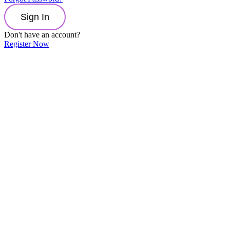
Sign In
Don't have an account?
Register Now