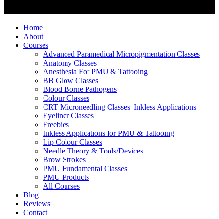
Home
About
Courses
Advanced Paramedical Micropigmentation Classes
Anatomy Classes
Anesthesia For PMU & Tattooing
BB Glow Classes
Blood Borne Pathogens
Colour Classes
CRT Microneedling Classes, Inkless Applications
Eyeliner Classes
Freebies
Inkless Applications for PMU & Tattooing
Lip Colour Classes
Needle Theory & Tools/Devices
Brow Strokes
PMU Fundamental Classes
PMU Products
All Courses
Blog
Reviews
Contact