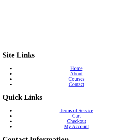
Site Links
Home
About
Courses
Contact
Quick Links
Terms of Service
Cart
Checkout
My Account
Contact Information