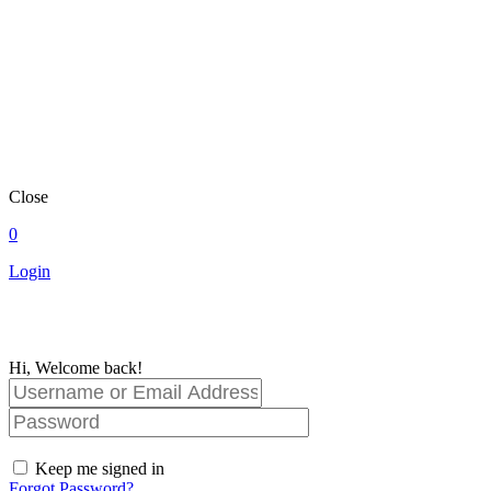
Close
0
Login
Hi, Welcome back!
Keep me signed in
Forgot Password?