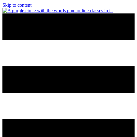
Skip to content