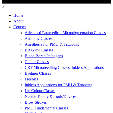
×
Home
About
Courses
Advanced Paramedical Micropigmentation Classes
Anatomy Classes
Anesthesia For PMU & Tattooing
BB Glow Classes
Blood Borne Pathogens
Colour Classes
CRT Microneedling Classes, Inkless Applications
Eyeliner Classes
Freebies
Inkless Applications for PMU & Tattooing
Lip Colour Classes
Needle Theory & Tools/Devices
Brow Strokes
PMU Fundamental Classes