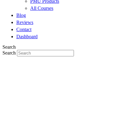
PMU Products
All Courses
Blog
Reviews
Contact
Dashboard
Search
Search