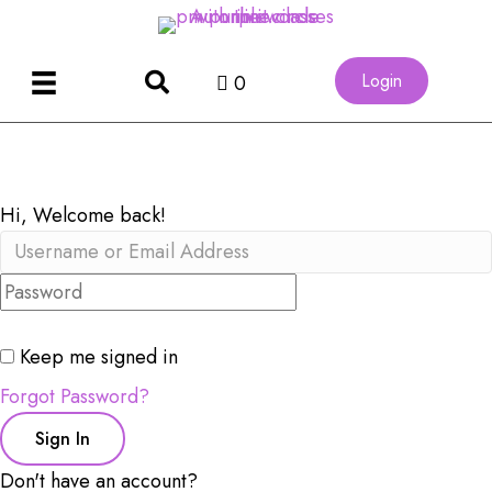
Login
0
Hi, Welcome back!
Keep me signed in
Forgot Password?
Sign In
Don't have an account?