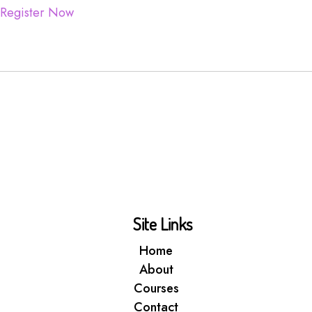
Register Now
Site Links
Home
About
Courses
Contact