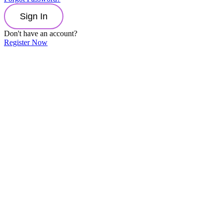
Sign In
Don't have an account?
Register Now