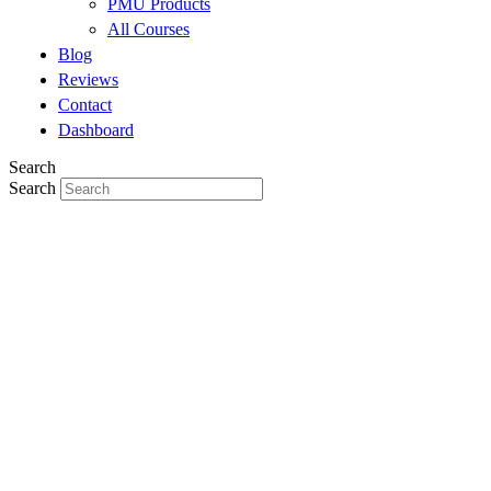
PMU Products
All Courses
Blog
Reviews
Contact
Dashboard
Search
Search