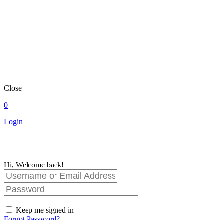
Close
0
Login
Hi, Welcome back!
Keep me signed in
Forgot Password?