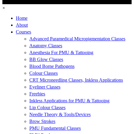
×
Home
About
Courses
Advanced Paramedical Micropigmentation Classes
Anatomy Classes
Anesthesia For PMU & Tattooing
BB Glow Classes
Blood Borne Pathogens
Colour Classes
CRT Microneedling Classes, Inkless Applications
Eyeliner Classes
Freebies
Inkless Applications for PMU & Tattooing
Lip Colour Classes
Needle Theory & Tools/Devices
Brow Strokes
PMU Fundamental Classes