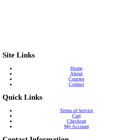
Site Links
Home
About
Courses
Contact
Quick Links
Terms of Service
Cart
Checkout
My Account
Contact Information