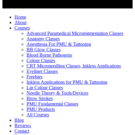
Home
About
Courses
Advanced Paramedical Micropigmentation Classes
Anatomy Classes
Anesthesia For PMU & Tattooing
BB Glow Classes
Blood Borne Pathogens
Colour Classes
CRT Microneedling Classes, Inkless Applications
Eyeliner Classes
Freebies
Inkless Applications for PMU & Tattooing
Lip Colour Classes
Needle Theory & Tools/Devices
Brow Strokes
PMU Fundamental Classes
PMU Products
All Courses
Blog
Reviews
Contact