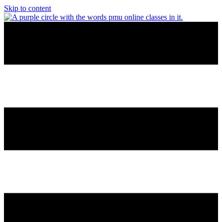
Skip to content