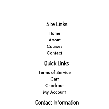
Site Links
Home
About
Courses
Contact
Quick Links
Terms of Service
Cart
Checkout
My Account
Contact Information