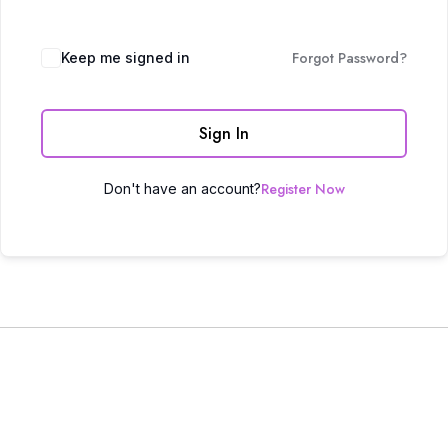
Forgot Password?
Keep me signed in
Sign In
Register Now
Don't have an account?