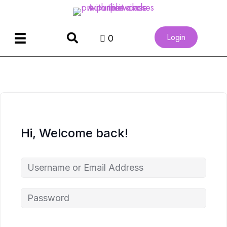
Login
0
Hi, Welcome back!