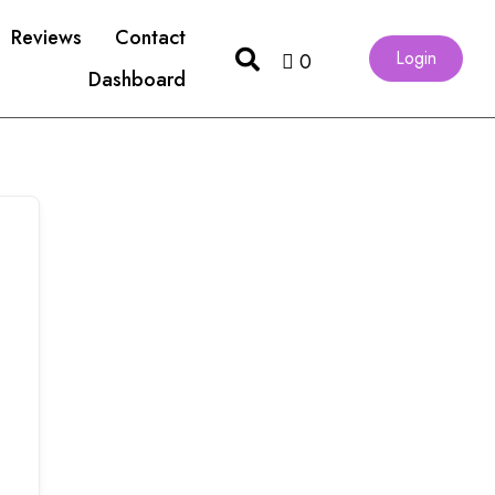
Reviews
Contact
Login
0
Dashboard