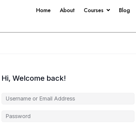
Home
About
Courses
Blog
Hi, Welcome back!