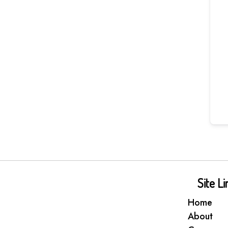
Site Li
Home
About