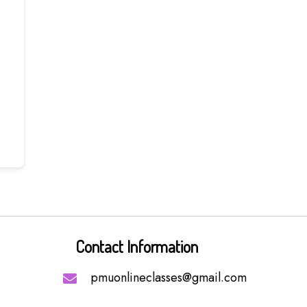
Contact Information
pmuonlineclasses@gmail.com