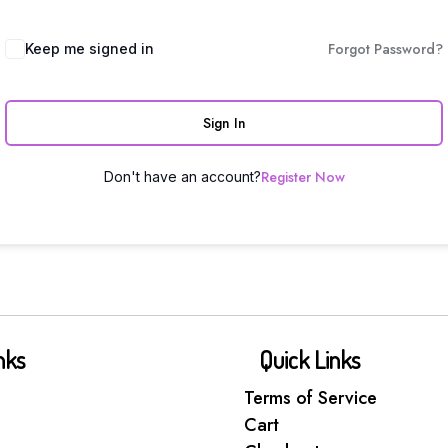
Forgot Password?
Keep me signed in
Sign In
Register Now
Don't have an account?
nks
Quick Links
Terms of Service
Cart