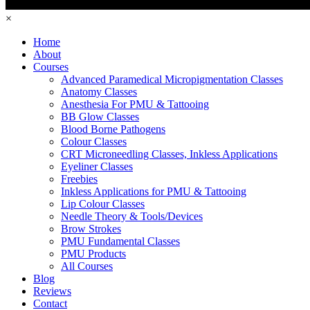
×
Home
About
Courses
Advanced Paramedical Micropigmentation Classes
Anatomy Classes
Anesthesia For PMU & Tattooing
BB Glow Classes
Blood Borne Pathogens
Colour Classes
CRT Microneedling Classes, Inkless Applications
Eyeliner Classes
Freebies
Inkless Applications for PMU & Tattooing
Lip Colour Classes
Needle Theory & Tools/Devices
Brow Strokes
PMU Fundamental Classes
PMU Products
All Courses
Blog
Reviews
Contact