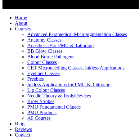
Home
About
Courses
Advanced Paramedical Micropigmentation Classes
Anatomy Classes
Anesthesia For PMU & Tattooing
BB Glow Classes
Blood Borne Pathogens
Colour Classes
CRT Microneedling Classes, Inkless Applications
Eyeliner Classes
Freebies
Inkless Applications for PMU & Tattooing
Lip Colour Classes
Needle Theory & Tools/Devices
Brow Strokes
PMU Fundamental Classes
PMU Products
All Courses
Blog
Reviews
Contact