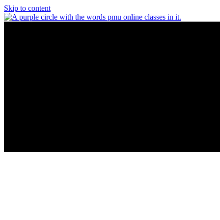
Skip to content