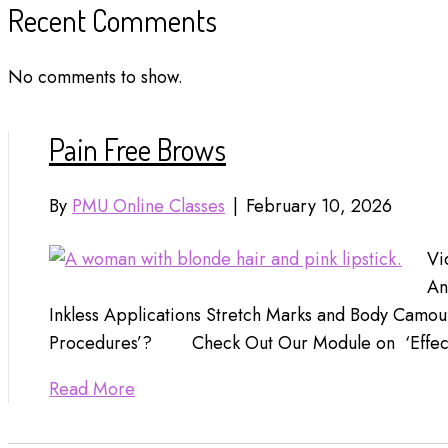
Recent Comments
No comments to show.
Pain Free Brows
By
PMU Online Classes
|
February 10, 2026
Vi
An
Inkless Applications Stretch Marks and Body Camo
Procedures’? Check Out Our Module on ‘Effec
Read More