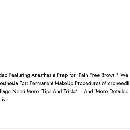
deo Featuring Anesthesia Prep for ‘Pain Free Brows’* We 
esthesia For: Permanent MakeUp Procedures Microneedling
uflage Need More ‘Tips And Tricks’… And ‘More Detailed
tive…