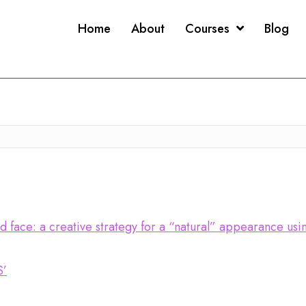
Home
About
Courses
Blog
ed face: a creative strategy for a “natural” appearance us
S’