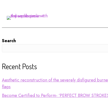
Search
Recent Posts
Aesthetic reconstruction of the severely disfigured burn
flaps
Become Certified to Perform- ‘PERFECT BROW STROKE