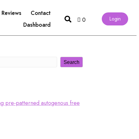
Reviews
Contact
Login
0
Dashboard
Search
ing pre-patterned autogenous free