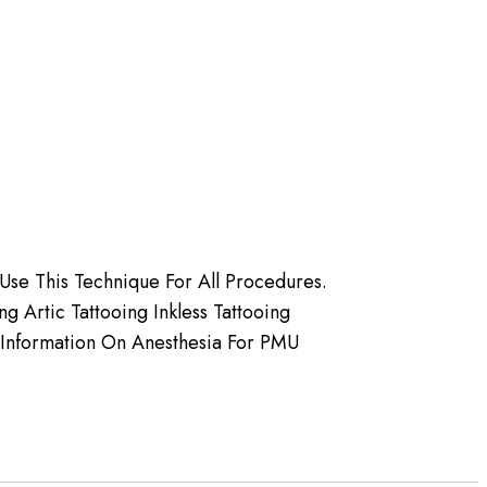
Use This Technique For All Procedures.
 Artic Tattooing Inkless Tattooing
 Information On Anesthesia For PMU