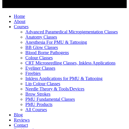
Home
About
Courses
Advanced Paramedical Micropigmentation Classes
Anatomy Classes
Anesthesia For PMU & Tattooing
BB Glow Classes
Blood Borne Pathogens
Colour Classes
CRT Microneedling Classes, Inkless Applications
Eyeliner Classes
Freebies
Inkless Applications for PMU & Tattooing
Lip Colour Classes
Needle Theory & Tools/Devices
Brow Strokes
PMU Fundamental Classes
PMU Products
All Courses
Blog
Reviews
Contact