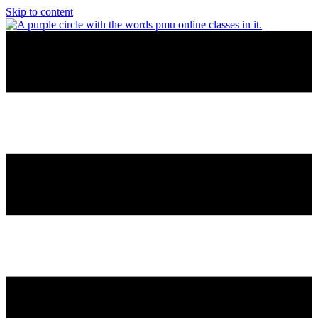
Skip to content