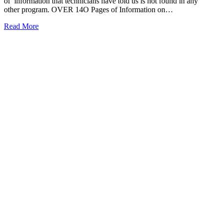
of information that technicians have told us is not found in any
other program. OVER 14O Pages of Information on…
Read More