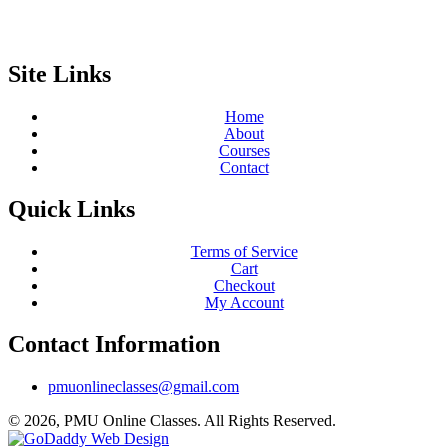
Site Links
Home
About
Courses
Contact
Quick Links
Terms of Service
Cart
Checkout
My Account
Contact Information
pmuonlineclasses@gmail.com
© 2026, PMU Online Classes. All Rights Reserved.