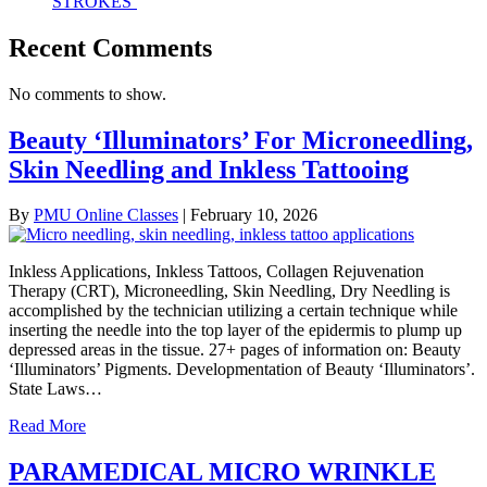
STROKES’
Recent Comments
No comments to show.
Beauty ‘Illuminators’ For Microneedling,
Skin Needling and Inkless Tattooing
By
PMU Online Classes
|
February 10, 2026
Inkless Applications, Inkless Tattoos, Collagen Rejuvenation
Therapy (CRT), Microneedling, Skin Needling, Dry Needling is
accomplished by the technician utilizing a certain technique while
inserting the needle into the top layer of the epidermis to plump up
depressed areas in the tissue. 27+ pages of information on: Beauty
‘Illuminators’ Pigments. Developmentation of Beauty ‘Illuminators’.
State Laws…
Read More
PARAMEDICAL MICRO WRINKLE