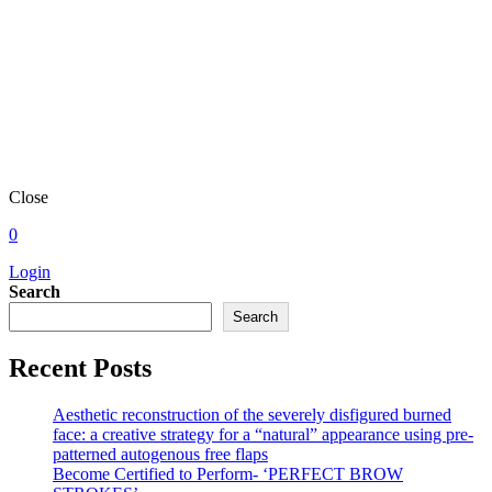
Close
0
Login
Search
Search
Recent Posts
Aesthetic reconstruction of the severely disfigured burned
face: a creative strategy for a “natural” appearance using pre-
patterned autogenous free flaps
Become Certified to Perform- ‘PERFECT BROW