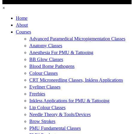
×
Home
About
Courses
Advanced Paramedical Micropigmentation Classes
Anatomy Classes
Anesthesia For PMU & Tattooing
BB Glow Classes
Blood Borne Pathogens
Colour Classes
CRT Microneedling Classes, Inkless Applications
Eyeliner Classes
Freebies
Inkless Applications for PMU & Tattooing
Lip Colour Classes
Needle Theory & Tools/Devices
Brow Strokes
PMU Fundamental Classes