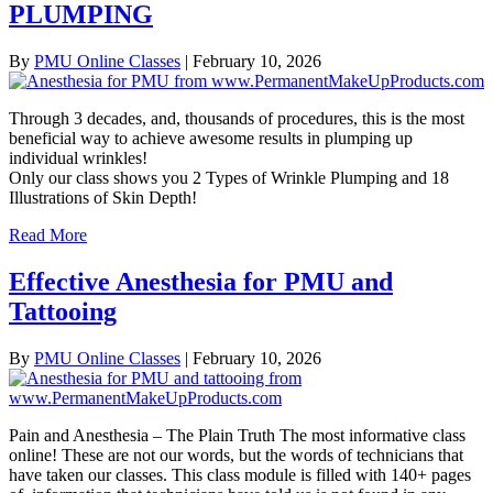
PLUMPING
By
PMU Online Classes
|
February 10, 2026
Through 3 decades, and, thousands of procedures, this is the most
beneficial way to achieve awesome results in plumping up
individual wrinkles!
Only our class shows you 2 Types of Wrinkle Plumping and 18
Illustrations of Skin Depth!
Read More
Effective Anesthesia for PMU and
Tattooing
By
PMU Online Classes
|
February 10, 2026
Pain and Anesthesia – The Plain Truth The most informative class
online! These are not our words, but the words of technicians that
have taken our classes. This class module is filled with 140+ pages