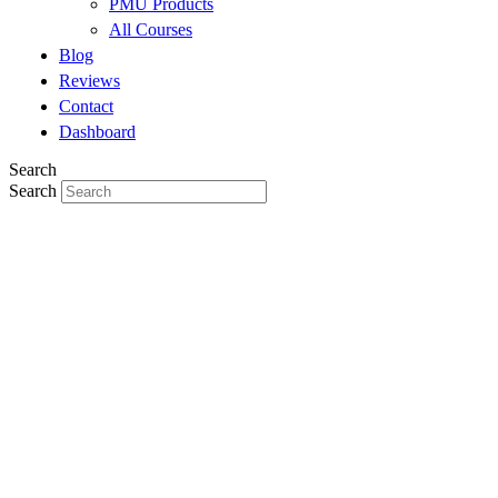
PMU Products
All Courses
Blog
Reviews
Contact
Dashboard
Search
Search