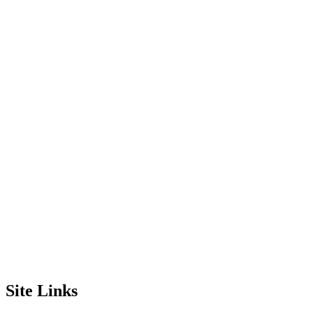
Site Links