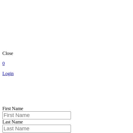
Close
0
Login
First Name
Last Name