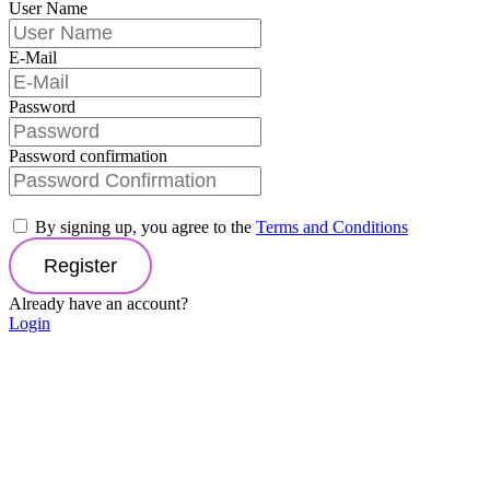
User Name
E-Mail
Password
Password confirmation
By signing up, you agree to the
Terms and Conditions
Register
Already have an account?
Login