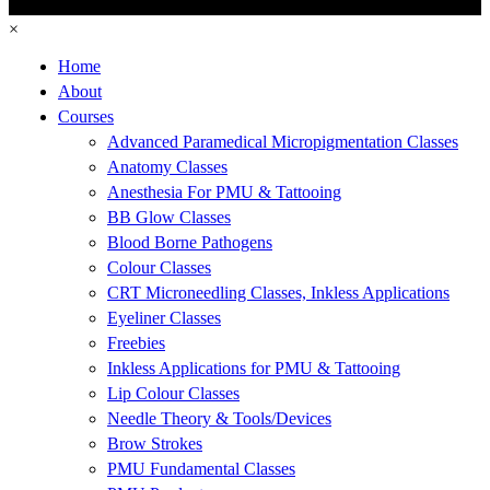
×
Home
About
Courses
Advanced Paramedical Micropigmentation Classes
Anatomy Classes
Anesthesia For PMU & Tattooing
BB Glow Classes
Blood Borne Pathogens
Colour Classes
CRT Microneedling Classes, Inkless Applications
Eyeliner Classes
Freebies
Inkless Applications for PMU & Tattooing
Lip Colour Classes
Needle Theory & Tools/Devices
Brow Strokes
PMU Fundamental Classes