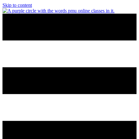
Skip to content