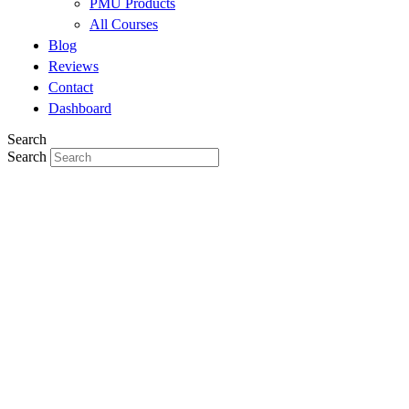
PMU Products
All Courses
Blog
Reviews
Contact
Dashboard
Search
Search