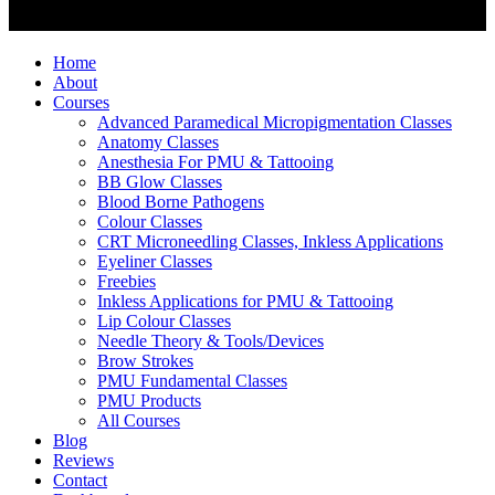
Home
About
Courses
Advanced Paramedical Micropigmentation Classes
Anatomy Classes
Anesthesia For PMU & Tattooing
BB Glow Classes
Blood Borne Pathogens
Colour Classes
CRT Microneedling Classes, Inkless Applications
Eyeliner Classes
Freebies
Inkless Applications for PMU & Tattooing
Lip Colour Classes
Needle Theory & Tools/Devices
Brow Strokes
PMU Fundamental Classes
PMU Products
All Courses
Blog
Reviews
Contact