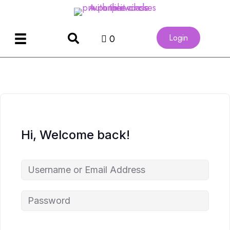
Login
0
Hi, Welcome back!