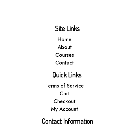
Site Links
Home
About
Courses
Contact
Quick Links
Terms of Service
Cart
Checkout
My Account
Contact Information