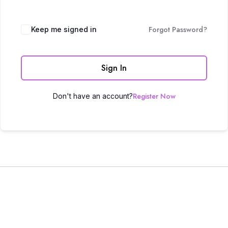
Forgot Password?
Keep me signed in
Sign In
Register Now
Don't have an account?