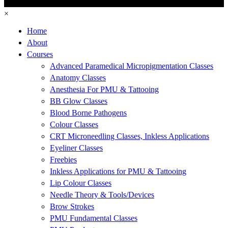
×
Home
About
Courses
Advanced Paramedical Micropigmentation Classes
Anatomy Classes
Anesthesia For PMU & Tattooing
BB Glow Classes
Blood Borne Pathogens
Colour Classes
CRT Microneedling Classes, Inkless Applications
Eyeliner Classes
Freebies
Inkless Applications for PMU & Tattooing
Lip Colour Classes
Needle Theory & Tools/Devices
Brow Strokes
PMU Fundamental Classes