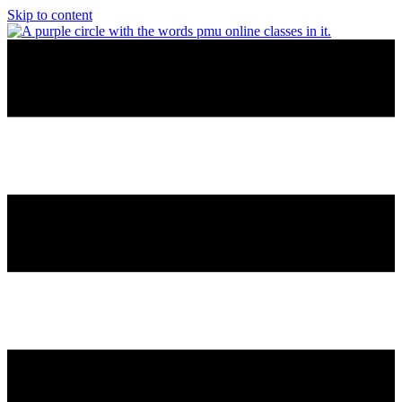
Skip to content