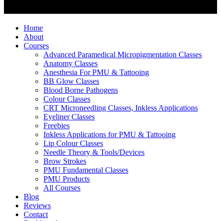
Home
About
Courses
Advanced Paramedical Micropigmentation Classes
Anatomy Classes
Anesthesia For PMU & Tattooing
BB Glow Classes
Blood Borne Pathogens
Colour Classes
CRT Microneedling Classes, Inkless Applications
Eyeliner Classes
Freebies
Inkless Applications for PMU & Tattooing
Lip Colour Classes
Needle Theory & Tools/Devices
Brow Strokes
PMU Fundamental Classes
PMU Products
All Courses
Blog
Reviews
Contact