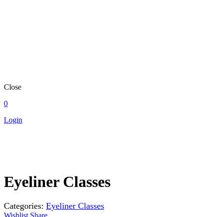
Close
0
Login
Eyeliner Classes
Categories:
Eyeliner Classes
Wishlist
Share