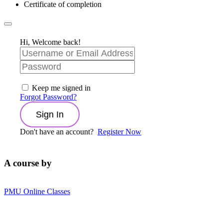
Certificate of completion
Hi, Welcome back!
Keep me signed in
Forgot Password?
Sign In
Don't have an account?
Register Now
A course by
PMU Online Classes