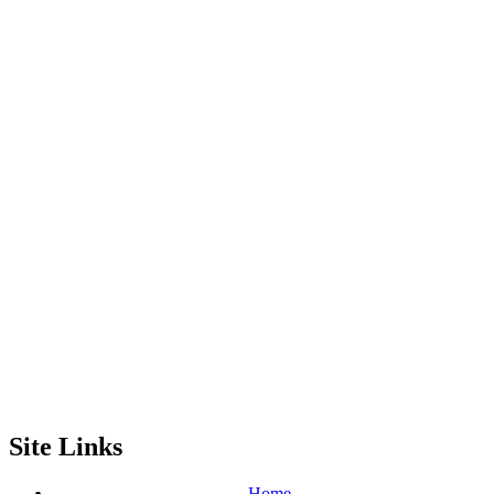
Site Links
Home