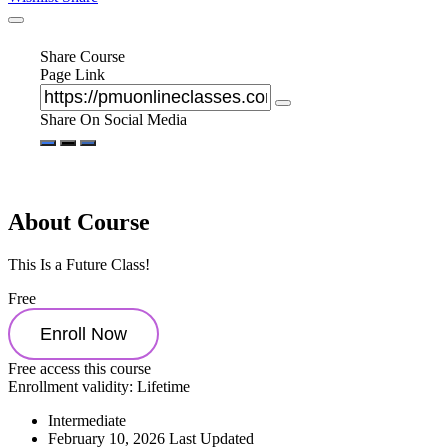
Share Course
Page Link
Share On Social Media
About Course
This Is a Future Class!
Free
Enroll Now
Free access this course
Enrollment validity:
Lifetime
Intermediate
February 10, 2026 Last Updated