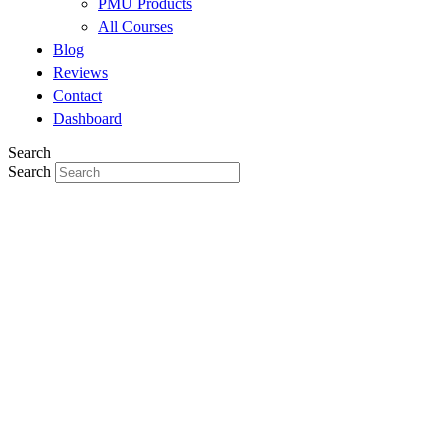
PMU Products
All Courses
Blog
Reviews
Contact
Dashboard
Search
Search