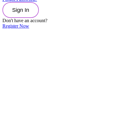
Sign In
Don't have an account?
Register Now