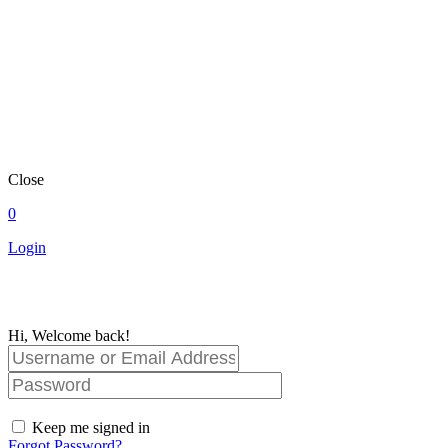
Close
0
Login
Hi, Welcome back!
Keep me signed in
Forgot Password?