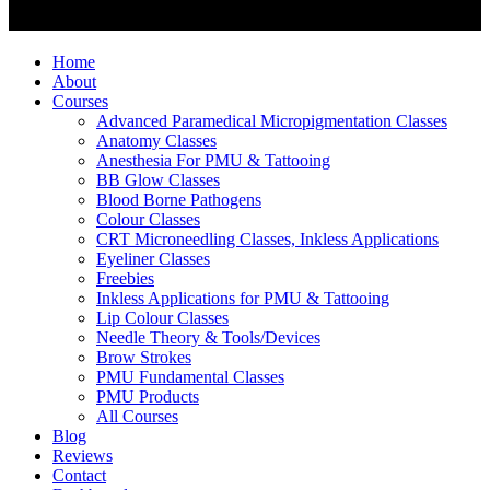
Home
About
Courses
Advanced Paramedical Micropigmentation Classes
Anatomy Classes
Anesthesia For PMU & Tattooing
BB Glow Classes
Blood Borne Pathogens
Colour Classes
CRT Microneedling Classes, Inkless Applications
Eyeliner Classes
Freebies
Inkless Applications for PMU & Tattooing
Lip Colour Classes
Needle Theory & Tools/Devices
Brow Strokes
PMU Fundamental Classes
PMU Products
All Courses
Blog
Reviews
Contact