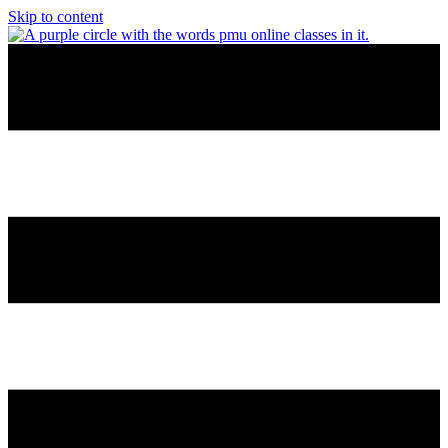
Skip to content