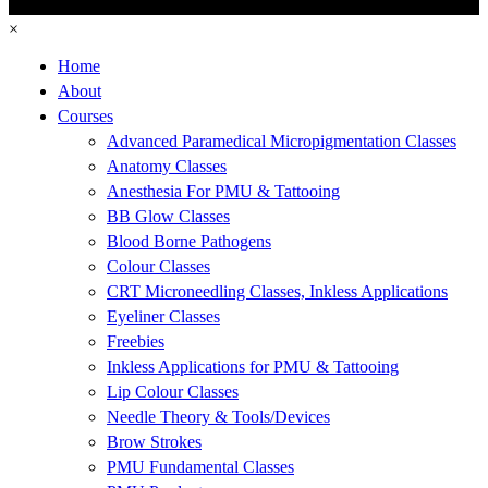
×
Home
About
Courses
Advanced Paramedical Micropigmentation Classes
Anatomy Classes
Anesthesia For PMU & Tattooing
BB Glow Classes
Blood Borne Pathogens
Colour Classes
CRT Microneedling Classes, Inkless Applications
Eyeliner Classes
Freebies
Inkless Applications for PMU & Tattooing
Lip Colour Classes
Needle Theory & Tools/Devices
Brow Strokes
PMU Fundamental Classes