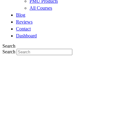
PMU Products
All Courses
Blog
Reviews
Contact
Dashboard
Search
Search