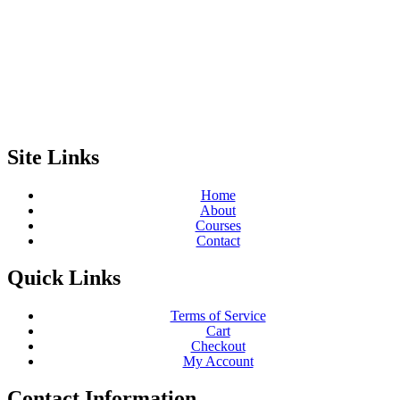
Site Links
Home
About
Courses
Contact
Quick Links
Terms of Service
Cart
Checkout
My Account
Contact Information