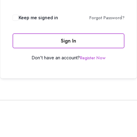
Forgot Password?
Keep me signed in
Sign In
Register Now
Don't have an account?