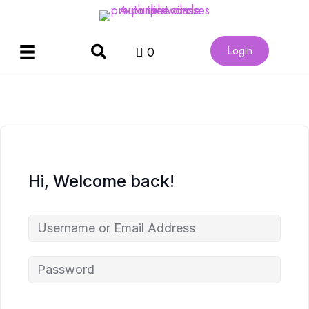
Login
0
Hi, Welcome back!