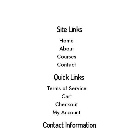
Site Links
Home
About
Courses
Contact
Quick Links
Terms of Service
Cart
Checkout
My Account
Contact Information