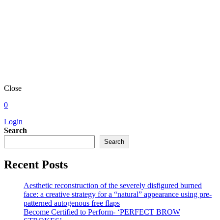
Close
0
Login
Search
Search
Recent Posts
Aesthetic reconstruction of the severely disfigured burned
face: a creative strategy for a “natural” appearance using pre-
patterned autogenous free flaps
Become Certified to Perform- ‘PERFECT BROW