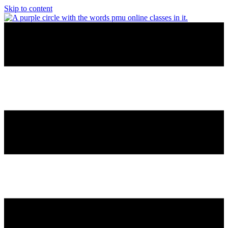
Skip to content