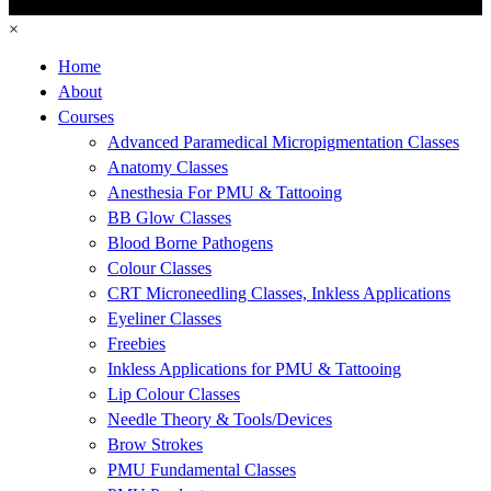
×
Home
About
Courses
Advanced Paramedical Micropigmentation Classes
Anatomy Classes
Anesthesia For PMU & Tattooing
BB Glow Classes
Blood Borne Pathogens
Colour Classes
CRT Microneedling Classes, Inkless Applications
Eyeliner Classes
Freebies
Inkless Applications for PMU & Tattooing
Lip Colour Classes
Needle Theory & Tools/Devices
Brow Strokes
PMU Fundamental Classes