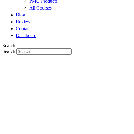
PMU Products
All Courses
Blog
Reviews
Contact
Dashboard
Search
Search