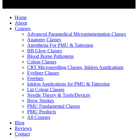
Home
About
Courses
Advanced Paramedical Micropigmentation Classes
Anatomy Classes
Anesthesia For PMU & Tattooing
BB Glow Classes
Blood Borne Pathogens
Colour Classes
CRT Microneedling Classes, Inkless Applications
Eyeliner Classes
Freebies
Inkless Applications for PMU & Tattooing
Lip Colour Classes
Needle Theory & Tools/Devices
Brow Strokes
PMU Fundamental Classes
PMU Products
All Courses
Blog
Reviews
Contact