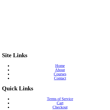
Site Links
Home
About
Courses
Contact
Quick Links
Terms of Service
Cart
Checkout