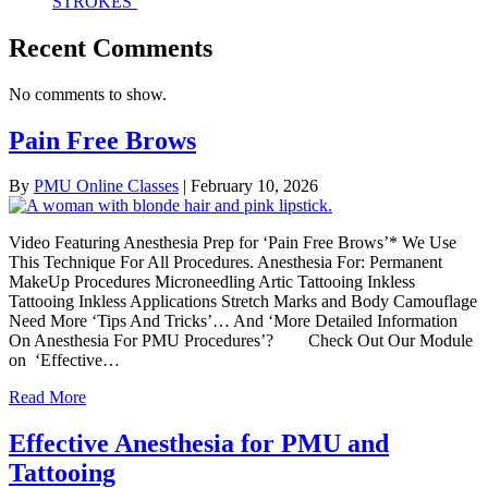
STROKES’
Recent Comments
No comments to show.
Pain Free Brows
By
PMU Online Classes
|
February 10, 2026
Video Featuring Anesthesia Prep for ‘Pain Free Brows’* We Use
This Technique For All Procedures. Anesthesia For: Permanent
MakeUp Procedures Microneedling Artic Tattooing Inkless
Tattooing Inkless Applications Stretch Marks and Body Camouflage
Need More ‘Tips And Tricks’… And ‘More Detailed Information
On Anesthesia For PMU Procedures’? Check Out Our Module
on ‘Effective…
Read More
Effective Anesthesia for PMU and
Tattooing